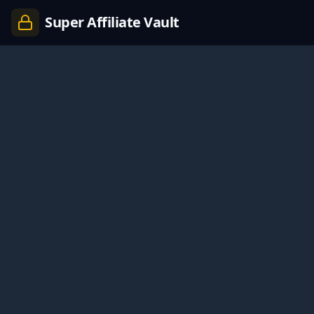
Super Affiliate Vault