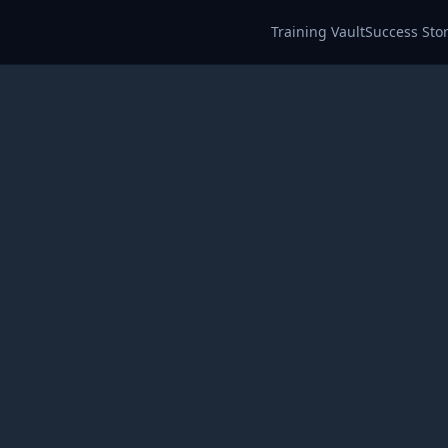
Training Vault
Success Stor