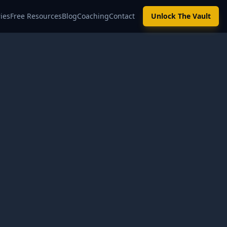
ies
Free Resources
Blog
Coaching
Contact
Unlock The Vault