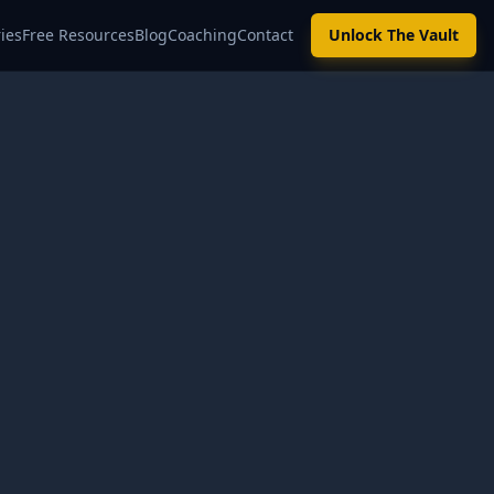
ies
Free Resources
Blog
Coaching
Contact
Unlock The Vault