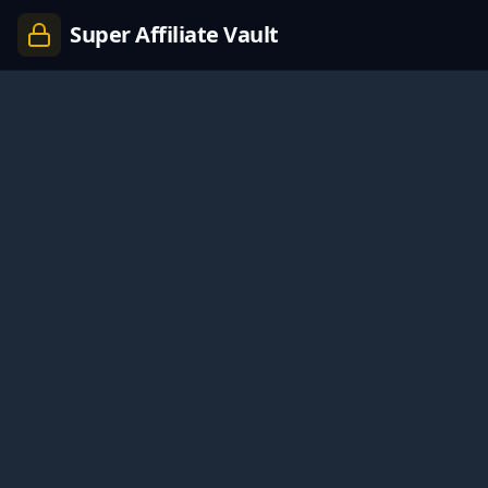
Super Affiliate Vault