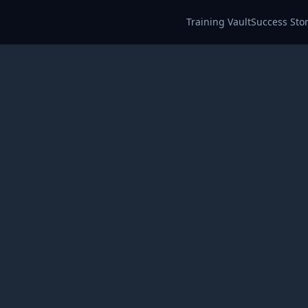
Training Vault
Success Stor